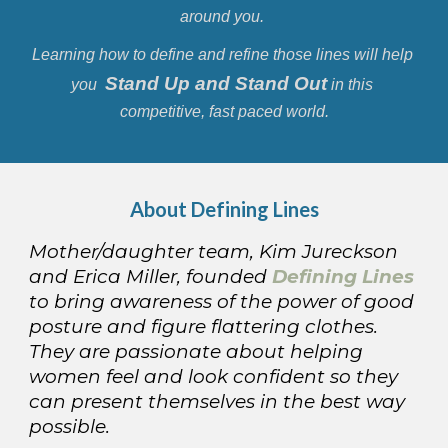
around you. 
Learning how to define and refine those lines will help 
Stand Up and Stand Out
you  
 in this 
competitive, fast paced world.
About 
Defining Lines
Mother/daughter team, Kim Jureckson 
and Erica Miller, founded 
Defining Lines
to bring awareness of the power of good 
posture and figure flattering clothes. 
They are passionate about helping 
women feel and look confident so they 
can present themselves in the best way 
possible.