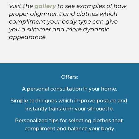
Visit the
gallery
to see examples of how 
proper alignment and clothes which 
compliment your body type can give 
you a slimmer and more dynamic 
appearance.
Offers:
A personal consultation in your home.
Simple techniques which improve posture and 
instantly transform your silhouette.
Personalized tips for selecting clothes that 
compliment and balance your body.