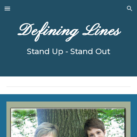
Skip to main content
Skip to navigation
Defining Lines
Stand Up - Stand Out