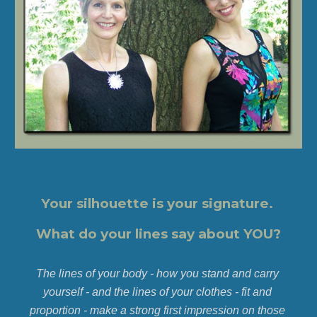
Your silhouette is your signature. 
What do your lines say about YOU?
The lines of your body - how you stand and carry 
yourself - and the lines of your clothes - fit and 
proportion - make a strong first impression on those 